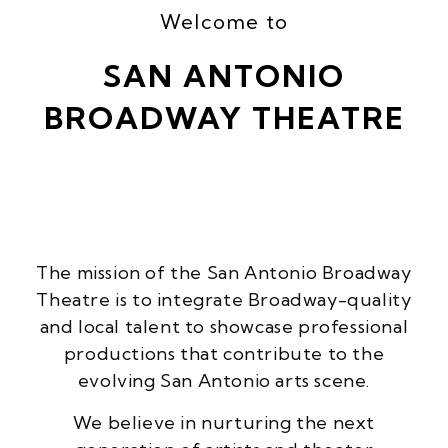
Welcome to
SAN ANTONIO
BROADWAY THEATRE
The mission of the San Antonio Broadway
Theatre is to integrate Broadway-quality
and local talent to showcase professional
productions that contribute to the
evolving San Antonio arts scene.
We believe in nurturing the next