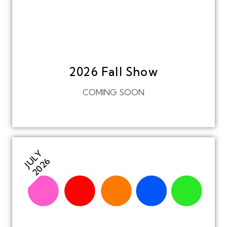
2026 Fall Show
COMING SOON
JULY
2026