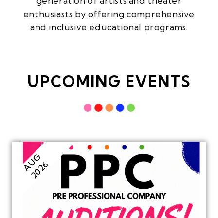
generation of artists and theater
enthusiasts by offering comprehensive
and inclusive educational programs.
UPCOMING EVENTS
AUG
2026