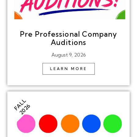
Pre Professional Company
Auditions
August 9, 2026
LEARN MORE
FALL
2026