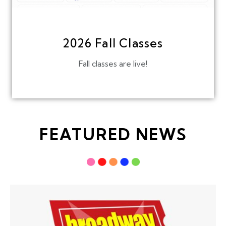
2026 Fall Classes
Fall classes are live!
FEATURED NEWS