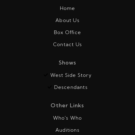
Home
About Us
Box Office
Contact Us
Shows
West Side Story
Descendants
Other Links
Who's Who
Auditions