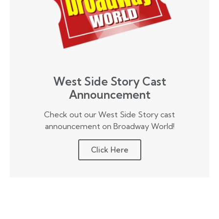
West Side Story Cast
Announcement
Check out our West Side Story cast
announcement on Broadway World!
Click Here