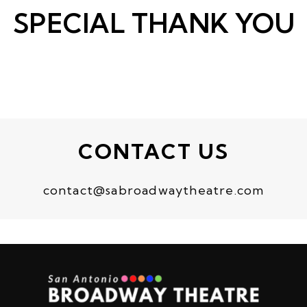
SPECIAL THANK YOU
CONTACT US
contact@sabroadwaytheatre.com