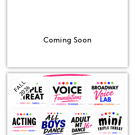
Coming Soon
FALL
2026