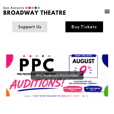
Box Office
Contact Us
Support Us
Buy Tickets
PPC Auditions this Sunday!