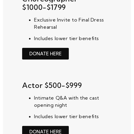
$1000-$1799
Exclusive Invite to Final Dress
Rehearsal
Includes lower tier benefits
DONATE HERE
Actor $500-$999
Intimate Q&A with the cast
opening night
Includes lower tier benefits
DONATE HERE