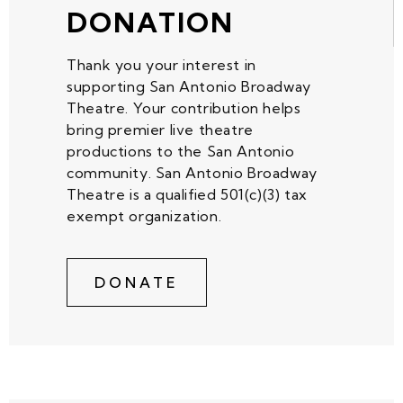
DONATION
Thank you your interest in
supporting San Antonio Broadway
Theatre. Your contribution helps
bring premier live theatre
productions to the San Antonio
community. San Antonio Broadway
Theatre is a qualified 501(c)(3) tax
exempt organization.
DONATE