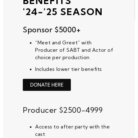
BENEFITS
'24-'25 SEASON
Sponsor $5000+
“Meet and Greet” with
Producer of SABT and Actor
of
choice per production
Includes lower tier benefits
DONATE HERE
Producer $2500-4999
Access to after party with the
cast