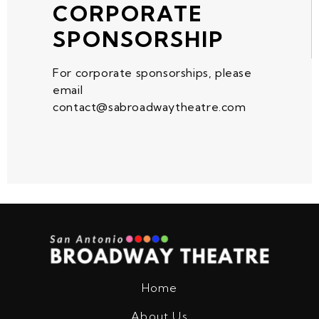
CORPORATE
SPONSORSHIP
For corporate sponsorships, please
email
contact@sabroadwaytheatre.com
Home
About Us