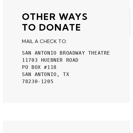
OTHER WAYS
TO DONATE
MAIL A CHECK TO:
SAN ANTONIO BROADWAY THEATRE
11703 HUEBNER ROAD
PO BOX #118
SAN ANTONIO, TX
78230-1205