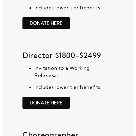
Includes lower tier benefits
DONATE HERE
Director $1800-$2499
Invitation to a Working
Rehearsal
Includes lower tier benefits
DONATE HERE
Choreographer