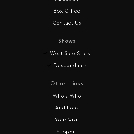
Box Office
Contact Us
Shows
West Side Story
Descendants
Other Links
Who's Who
Auditions
Your Visit
Support