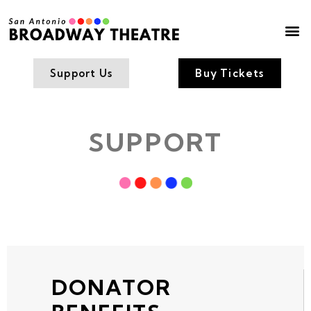
Box Office
Contact Us
Support Us
Buy Tickets
SUPPORT
DONATOR