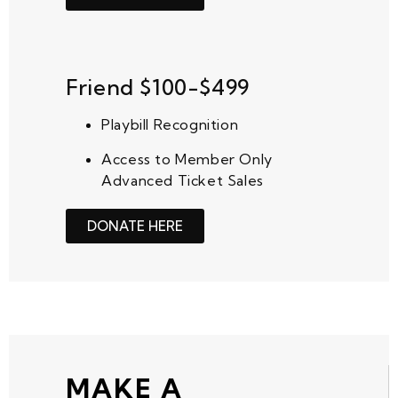
Friend $100-$499
Playbill Recognition
Access to Member Only
Advanced Ticket Sales
DONATE HERE
MAKE A