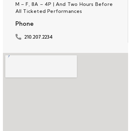
M – F, 8A – 4P | And Two Hours Before
All Ticketed Performances
Phone
210.207.2234