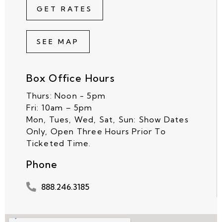
GET RATES
SEE MAP
Box Office Hours
Thurs: Noon - 5pm
Fri: 10am – 5pm
Mon, Tues, Wed, Sat, Sun: Show Dates
Only, Open Three Hours Prior To
Ticketed Time.
Phone
888.246.3185