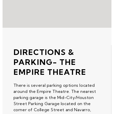
DIRECTIONS &
PARKING- THE
EMPIRE THEATRE
There is several parking options located
around the Empire Theatre. The nearest
parking garage is the Mid-City/Houston
Street Parking Garage located on the
corner of College Street and Navarro,