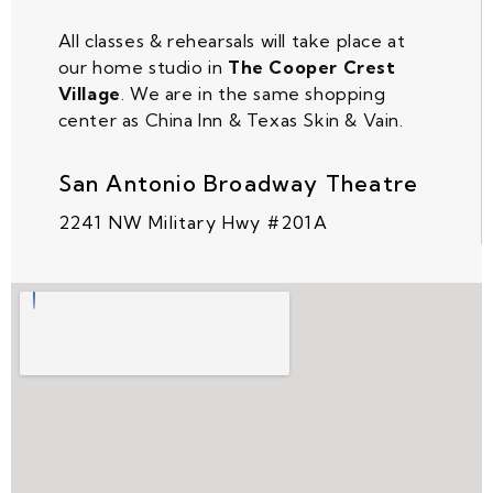
All classes & rehearsals will take place at
our home studio in
The Cooper Crest
Village
. We are in the same shopping
center as China Inn & Texas Skin & Vain.
San Antonio Broadway Theatre
2241 NW Military Hwy #201A