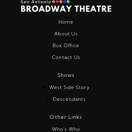
Home
About Us
Box Office
Contact Us
Shows
West Side Story
Descendants
Other Links
Who's Who