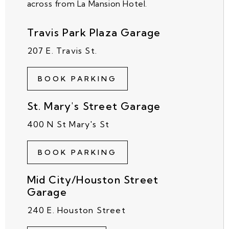
across from La Mansion Hotel.
Travis Park Plaza Garage
207 E. Travis St.
BOOK PARKING
St. Mary's Street Garage
400 N St Mary's St
BOOK PARKING
Mid City/Houston Street
Garage
240 E. Houston Street