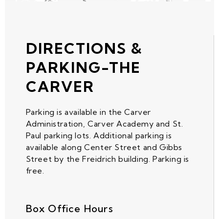
DIRECTIONS &
PARKING-THE
CARVER
Parking is available in the Carver
Administration, Carver Academy and St.
Paul parking lots. Additional parking is
available along Center Street and Gibbs
Street by the Freidrich building. Parking is
free.
Box Office Hours