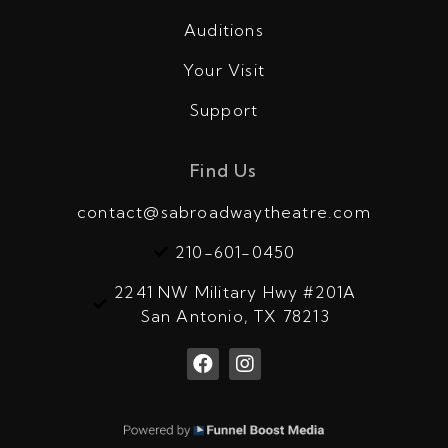
Auditions
Your Visit
Support
Find Us
contact@sabroadwaytheatre.com
210-601-0450
2241 NW Military Hwy #201A
San Antonio, TX 78213