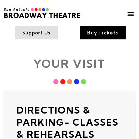
Box Office
Contact Us
Support Us
Buy Tickets
YOUR VISIT
DIRECTIONS &
PARKING- CLASSES
& REHEARSALS